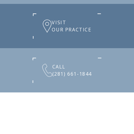
VISIT
OUR PRACTICE
CALL
(281) 661-1844