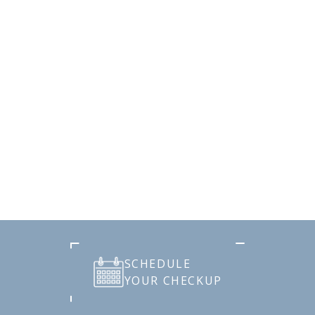
SCHEDULE
YOUR CHECKUP