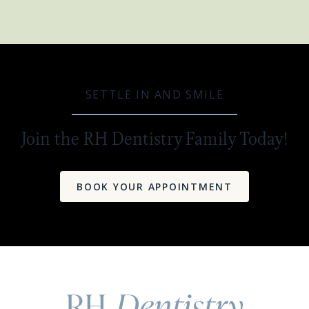
SETTLE IN AND SMILE
Join the RH Dentistry Family Today!
BOOK YOUR APPOINTMENT