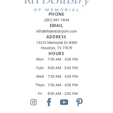
PHONE
(281) 661-1844
EMAIL
info@rhdentistryom.com
ADDRESS
13210 Memorial Dr #300
Houston, TX 77079
HOURS
Mon
7:30 AM - 4:30 PM
Tues
9:00 AM - 5:00 PM
Wed
7:30 AM - 4:30 PM
Thurs
7:30 AM - 4:30 PM
Fri
8:00 AM - 2:00 PM