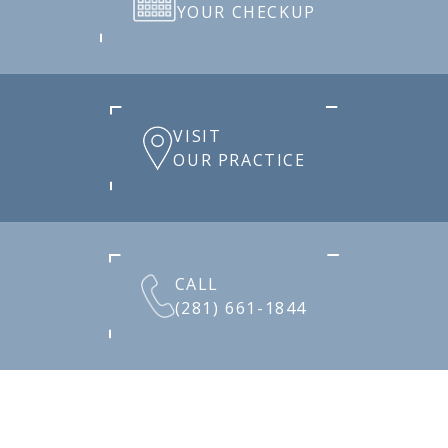
YOUR CHECKUP
VISIT
OUR PRACTICE
CALL
(281) 661-1844