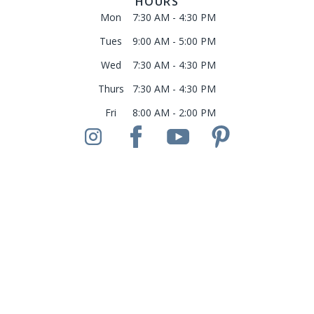
HOURS
Mon
7:30 AM - 4:30 PM
Tues
9:00 AM - 5:00 PM
Wed
7:30 AM - 4:30 PM
Thurs
7:30 AM - 4:30 PM
Fri
8:00 AM - 2:00 PM