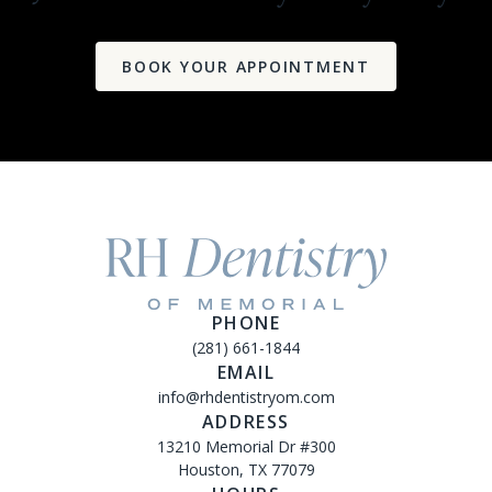
BOOK YOUR APPOINTMENT
PHONE
(281) 661-1844
EMAIL
info@rhdentistryom.com
ADDRESS
13210 Memorial Dr #300
Houston, TX 77079