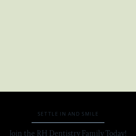
DENTAL BRIDGE
Once your dental bridge is ready, you'll
come back to our office for the final step.
The bridge is carefully placed and adjusted
to ensure a perfect fit and comfortable bite.
It is then cemented into place, providing a
long-lasting solution for your missing
teeth.
SETTLE IN AND SMILE
Join the RH Dentistry Family Today!