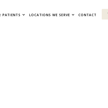
R PATIENTS
LOCATIONS WE SERVE
CONTACT