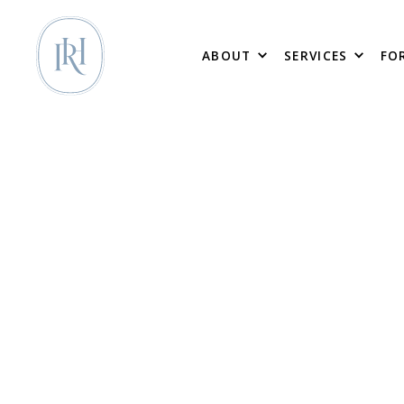
ABOUT
SERVICES
FO