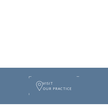
VISIT
OUR PRACTICE