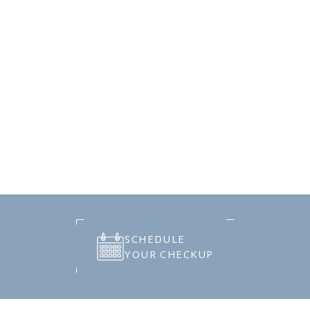
SCHEDULE
YOUR CHECKUP