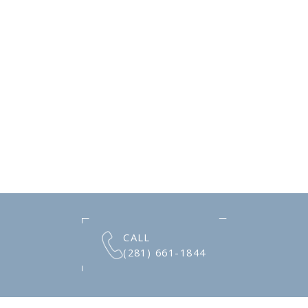
CALL
(281) 661-1844