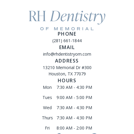
PHONE
(281) 661-1844
EMAIL
info@rhdentistryom.com
ADDRESS
13210 Memorial Dr #300
Houston, TX 77079
HOURS
Mon
7:30 AM - 4:30 PM
Tues
9:00 AM - 5:00 PM
Wed
7:30 AM - 4:30 PM
Thurs
7:30 AM - 4:30 PM
Fri
8:00 AM - 2:00 PM