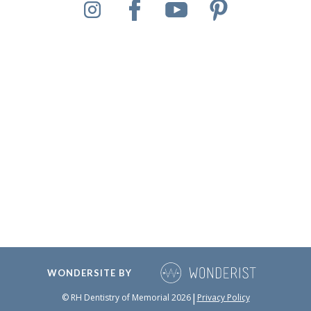
WONDERSITE BY
|
© RH Dentistry of Memorial
2026
Privacy Policy