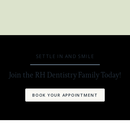
SETTLE IN AND SMILE
Join the RH Dentistry Family Today!
BOOK YOUR APPOINTMENT