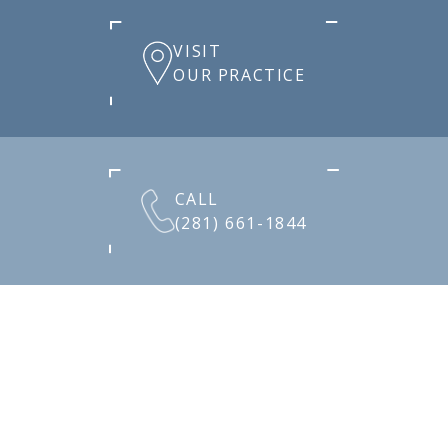
VISIT
OUR PRACTICE
CALL
(281) 661-1844