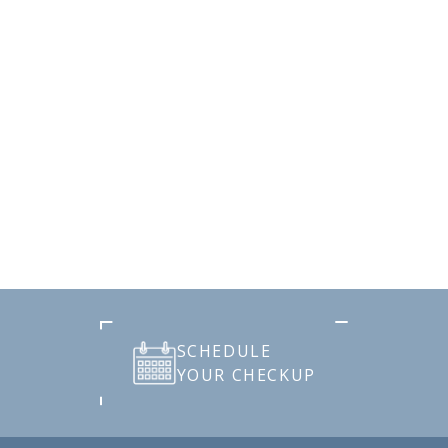
SCHEDULE
YOUR CHECKUP